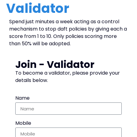
Validator
Spend just minutes a week acting as a control
mechanism to stop daft policies by giving each a
score from 1 to 10. Only policies scoring more
than 50% will be adopted.
Join - Validator
To become a validator, please provide your
details below.
Name
Mobile