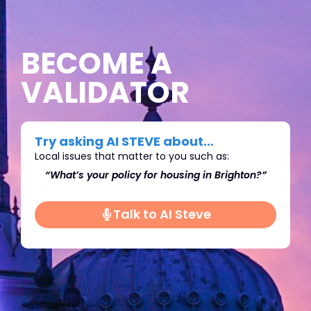
BECOME A
VALIDATOR
Try asking AI STEVE about…
Local issues that matter to you such as:
ighton?”
“What’s do you think we should do about
Immigration in Brighton?"
Talk to AI Steve