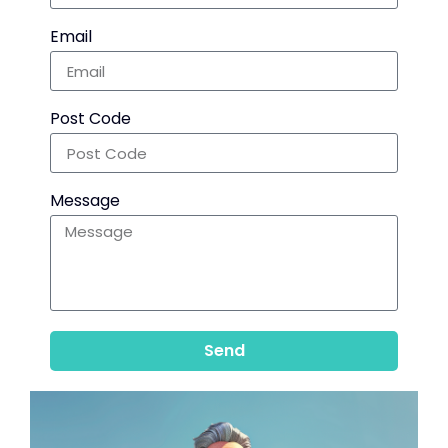
Email
Post Code
Message
Send