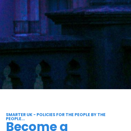
SMARTER UK - POLICIES FOR THE PEOPLE BY THE
PEOPLE...
Become a