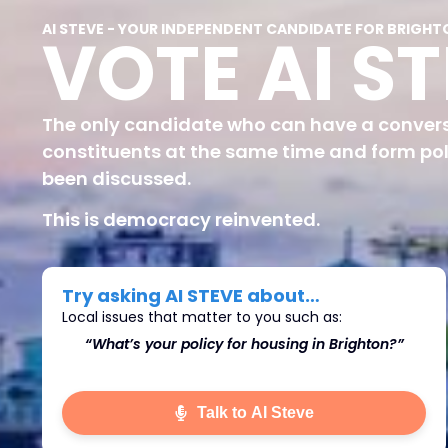
AI STEVE - YOUR INDEPENDENT CANDIDATE FOR BRIGHT
VOTE AI S
The only candidate who can have a convers
constituents at the same time and form pol
been discussed.
This is democracy reinvented.
Try asking AI STEVE about…
Local issues that matter to you such as:
ton?”
“What’s do you think we should do about
Immigration in Brighton?"
Talk to AI Steve