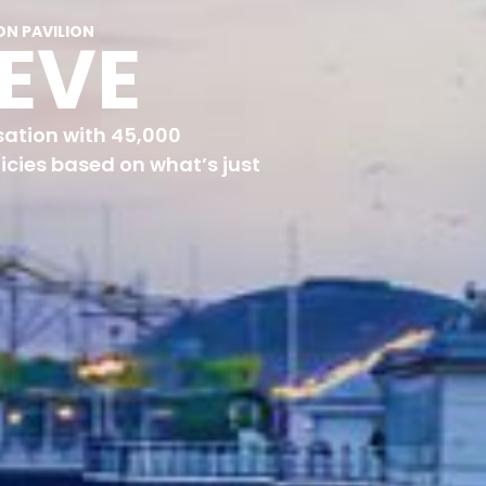
ON PAVILION
TEVE
ation with 45,000
icies based on what’s just
“What’s your policy for housing in Brighton?”