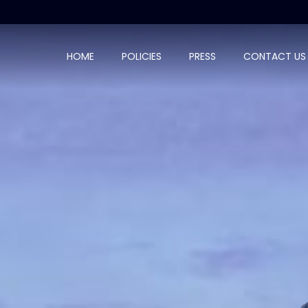
HOME
POLICIES
PRESS
CONTACT US