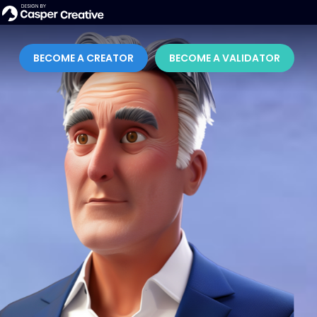
BECOME A CREATOR
BECOME A VALIDATOR