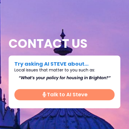
CONTACT US
Try asking AI STEVE about…
Local issues that matter to you such as:
on?”
“What’s do you think we should do about
“Wh
Immigration in Brighton?"
Talk to AI Steve