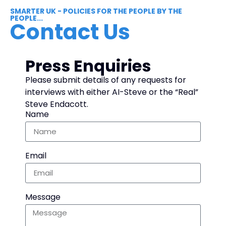
SMARTER UK - POLICIES FOR THE PEOPLE BY THE
PEOPLE...
Contact Us
Press Enquiries
Please submit details of any requests for
interviews with either AI-Steve or the “Real”
Steve Endacott.
Name
Email
Message