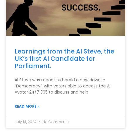
Learnings from the AI Steve, the
UK’s first AI Candidate for
Parliament.
AI Steve was meant to herald a new dawn in
“Democracy”, with voters able to access the AI
Avatar 24/7 365 to discuss and help
READ MORE »
July 14, 2024
No Comments