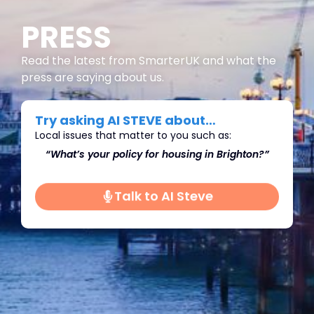
PRESS
Read the latest from SmarterUK and what the
press are saying about us.
Try asking AI STEVE about…
Local issues that matter to you such as:
on?”
“What’s do you think we should do about
“Wh
Immigration in Brighton?"
Talk to AI Steve