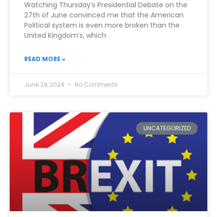
Watching Thursday’s Presidential Debate on the
27th of June convinced me that the American
Political system is even more broken than the
United Kingdom’s, which
READ MORE »
June 29, 2024
No Comments
UNCATEGORIZED