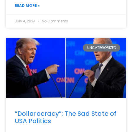
READ MORE »
July 4, 2024
No Comments
UNCATEGORIZED
“Dollarocracy”: The Sad State of
USA Politics