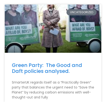
UNCATEGORIZED
Green Party: The Good and
Daft policies analysed.
SmarterUK regards itself as a “Practically Green”
party that balances the urgent need to “Save the
Planet” by reducing carbon emissions with well-
thought-out and fully