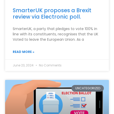
SmarterUK proposes a Brexit
review via Electronic poll.
SmarterUK, a party that pledges to vote 100% in
line with its constituents, recognises that the UK
Voted to leave the European Union. As a
READ MORE »
June 23, 2024
No Comments
UNCATEGORIZED