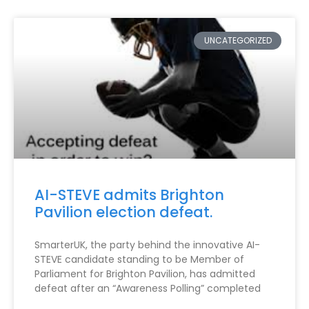
UNCATEGORIZED
AI-STEVE admits Brighton
Pavilion election defeat.
SmarterUK, the party behind the innovative AI-
STEVE candidate standing to be Member of
Parliament for Brighton Pavilion, has admitted
defeat after an “Awareness Polling” completed