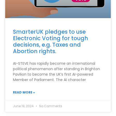
SmarterUK pledges to use
Electronic Voting for tough
decisions, e.g. Taxes and
Abortion rights.
AI-STEVE has rapidly become an international
political phenomenon after standing in Brighton
Pavilion to become the UK’s first AI-powered
Member of Parliament. The AI character
READ MORE »
June 19, 2024
No Comments