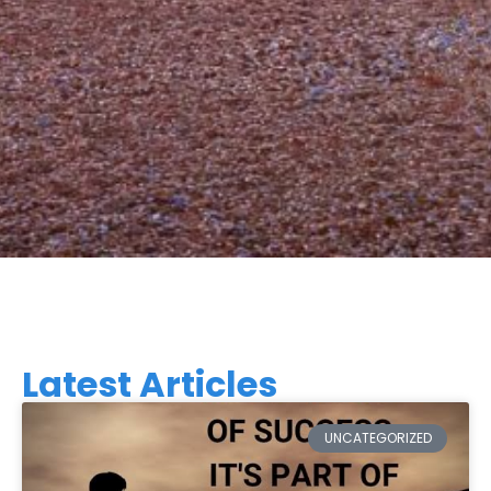
Latest Articles
UNCATEGORIZED