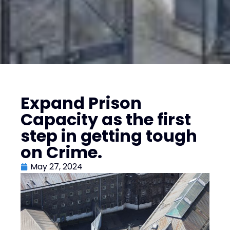
Expand Prison
Capacity as the first
step in getting tough
on Crime.
May 27, 2024