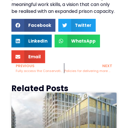
meaningful work skills, a vision that can only
be realised with an expanded prison capacity.
Facebook
Twitter
LinkedIn
WhatsApp
Email
PREVIOUS
NEXT
Fully access the Conservative “Compulsory National Service for all 18-year-olds” policy
Policies for delivering more Cycling around Brighton and Hove.
Related Posts