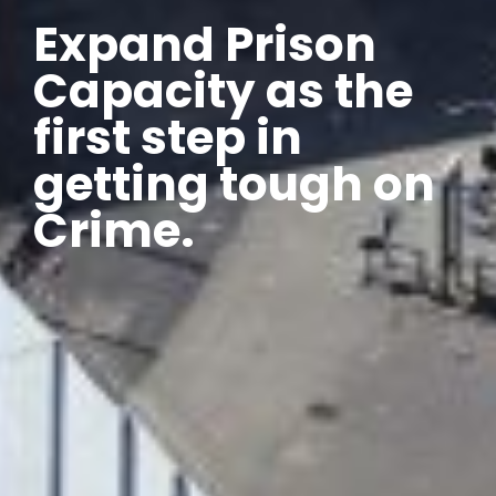
Expand Prison
Capacity as the
first step in
getting tough on
Crime.