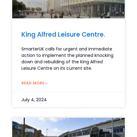
King Alfred Leisure Centre.
SmarterUK calls for urgent and immediate
action to implement the planned knocking
down and rebuilding of the King Alfred
Leisure Centre on its current site.
READ MORE »
July 4, 2024