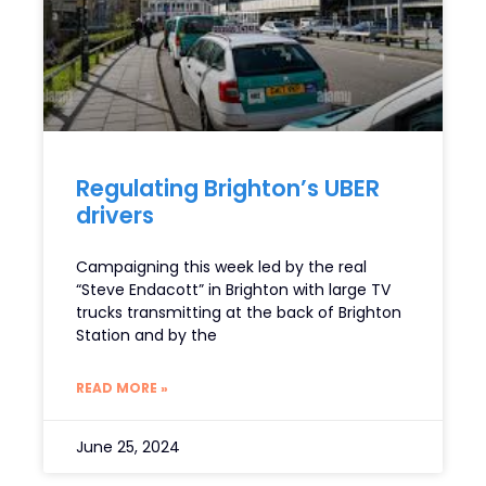
Regulating Brighton’s UBER
drivers
Campaigning this week led by the real
“Steve Endacott” in Brighton with large TV
trucks transmitting at the back of Brighton
Station and by the
READ MORE »
June 25, 2024