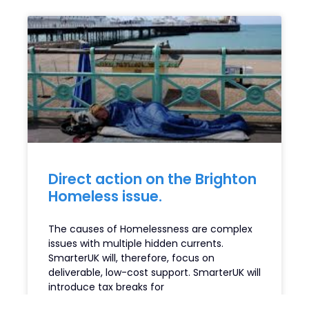
Direct action on the Brighton
Homeless issue.
The causes of Homelessness are complex
issues with multiple hidden currents.
SmarterUK will, therefore, focus on
deliverable, low-cost support. SmarterUK will
introduce tax breaks for