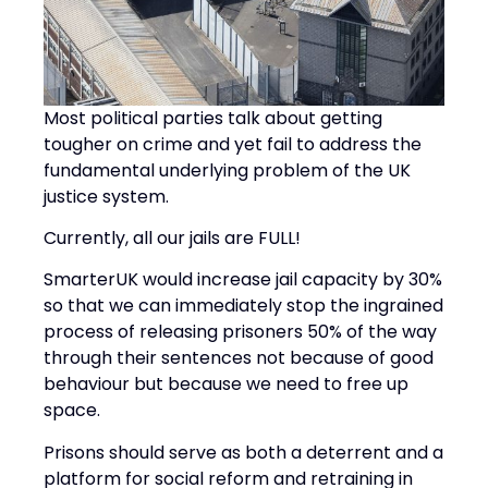
Most political parties talk about getting
tougher on crime and yet fail to address the
fundamental underlying problem of the UK
justice system.
Currently, all our jails are FULL!
SmarterUK would increase jail capacity by 30%
so that we can immediately stop the ingrained
process of releasing prisoners 50% of the way
through their sentences not because of good
behaviour but because we need to free up
space.
Prisons should serve as both a deterrent and a
platform for social reform and retraining in