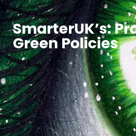
SmarterUK’s: Pra
Green Policies