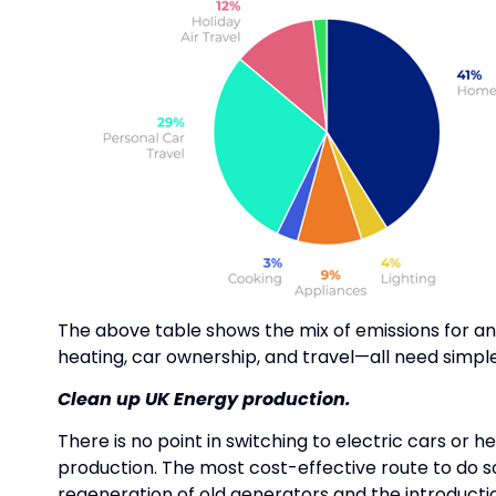
The above table shows the mix of emissions for a
heating, car ownership, and travel—all need simple,
Clean up UK Energy production.
There is no point in switching to electric cars or 
production. The most cost-effective route to do so
regeneration of old generators and the introductio