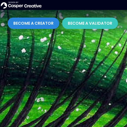
BECOME A CREATOR
BECOME A VALIDATOR