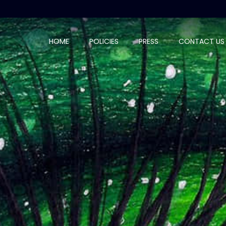
HOME
POLICIES
PRESS
CONTACT US