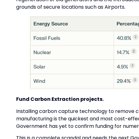
grounds of secure locations such as Airports.
Fund Carbon Extraction projects.
Installing carbon capture technology to remove 
manufacturing is the quickest and most cost-effec
Government has yet to confirm funding for numerou
This is a complete scandal and needs the next Go