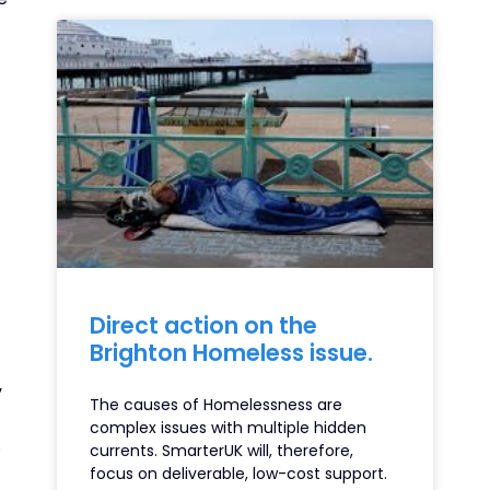
Direct action on the
Brighton Homeless issue.
y
The causes of Homelessness are
complex issues with multiple hidden
.
currents. SmarterUK will, therefore,
focus on deliverable, low-cost support.