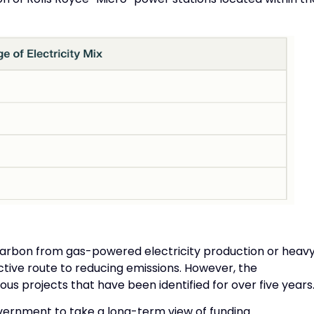
carbon from gas-powered electricity production or heav
tive route to reducing emissions. However, the
s projects that have been identified for over five years
vernment to take a long-term view of funding.