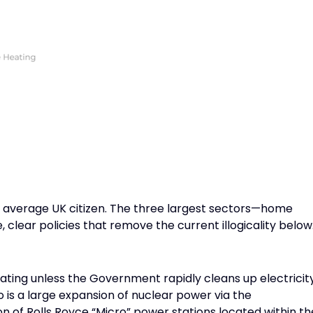
n average UK citizen. The three largest sectors—home
 clear policies that remove the current illogicality below
heating unless the Government rapidly cleans up electricit
 is a large expansion of nuclear power via the
n of Rolls Royce “Micro” power stations located within th