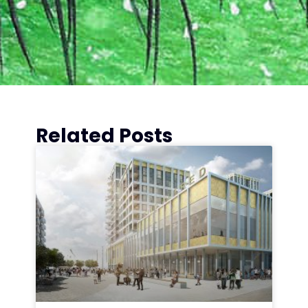
Related Posts