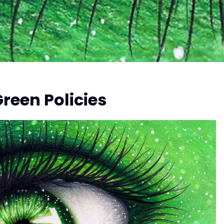
reen Policies