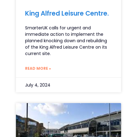
King Alfred Leisure Centre.
SmarterUK calls for urgent and
immediate action to implement the
planned knocking down and rebuilding
of the King Alfred Leisure Centre on its
current site.
READ MORE »
July 4, 2024