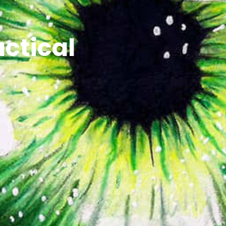
ctical