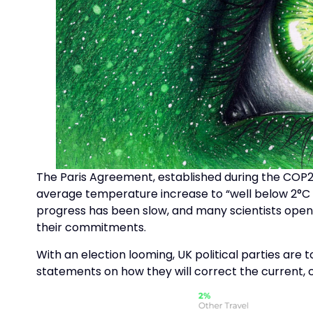
The Paris Agreement, established during the COP21
average temperature increase to “well below 2°C ab
progress has been slow, and many scientists openly
their commitments.
With an election looming, UK political parties are 
statements on how they will correct the current,