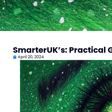
SmarterUK’s: Practical G
April 20, 2024