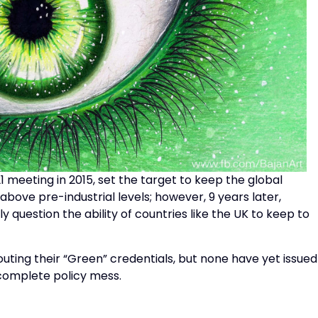
 meeting in 2015, set the target to keep the global
ove pre-industrial levels; however, 9 years later,
 question the ability of countries like the UK to keep to
touting their “Green” credentials, but none have yet issued
 complete policy mess.