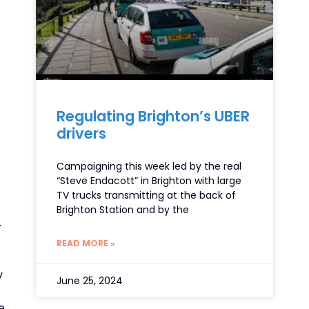
Regulating Brighton’s UBER
drivers
Campaigning this week led by the real
“Steve Endacott” in Brighton with large
TV trucks transmitting at the back of
Brighton Station and by the
.
READ MORE »
y
June 25, 2024
e